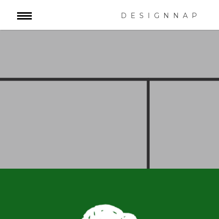
DESIGNNAP