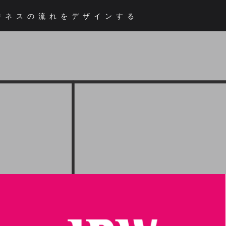
ジネスの流れをデザインする