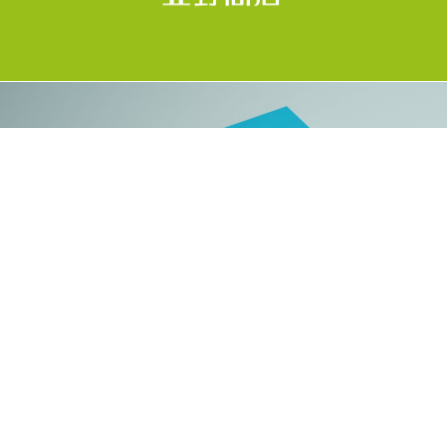
BRAND, LOGO, NAMECARD, WORK