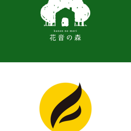
LOGO, WORK
BRAND, LOGO, WORK