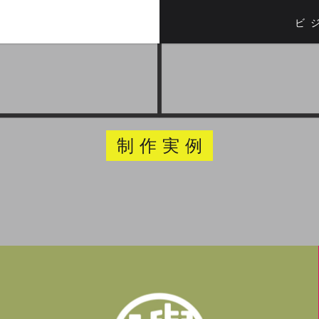
ビ
制作実例