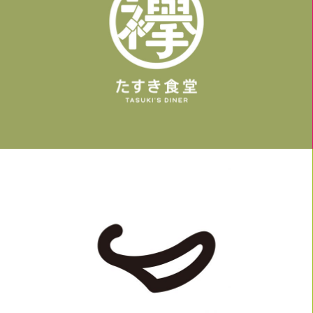
LOGO, WORK
LOGO, WORK