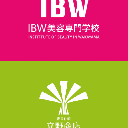
LOGO, WORK
LOGO, WORK