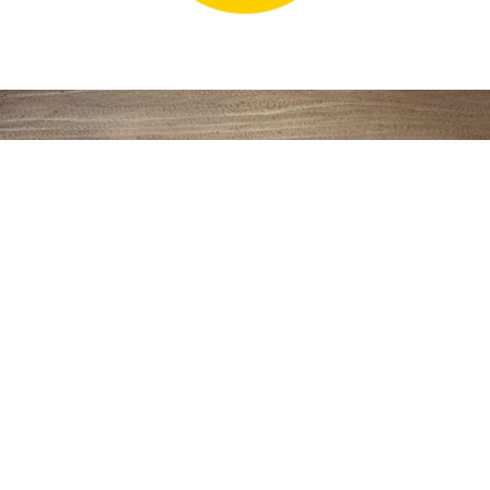
BRAND, LOGO, WORK