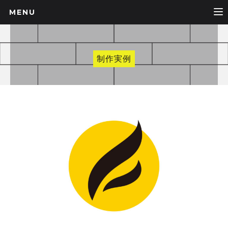
MENU
制作実例
BRAND, LOGO, WORK