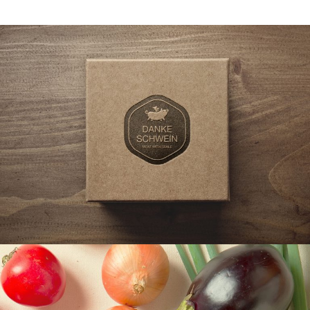
BRAND, LOGO, WORK